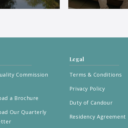
Legal
uality Commission
Terms & Conditions
t
Privacy Policy
ad a Brochure
Duty of Candour
ad Our Quarterly
Residency Agreement
tter