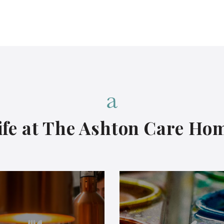
ife at The Ashton Care
Ho