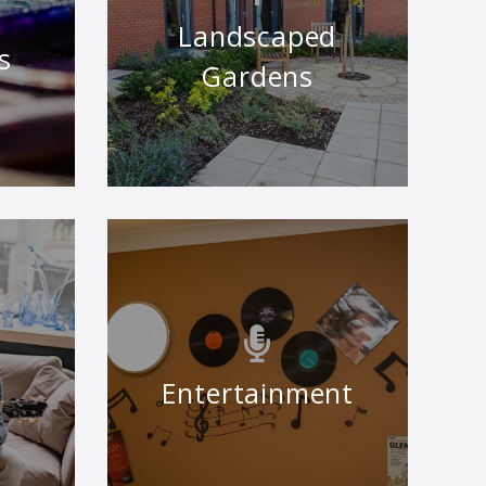
Landscaped
s
Gardens
Entertainment