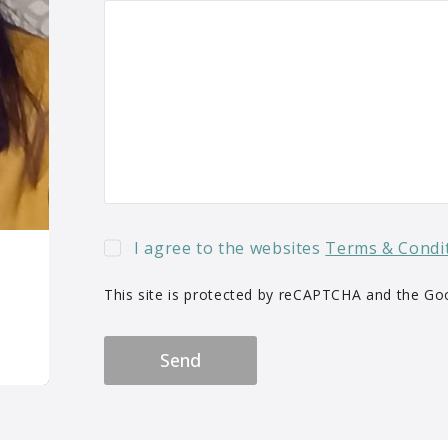
I agree to the websites
Terms & Condi
This site is protected by reCAPTCHA and the G
Send