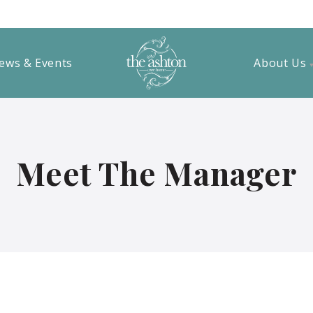
ews & Events
About Us
Meet The Manager