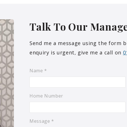
Talk To Our
Manag
Send me a message using the form belo
enquiry is urgent, give me a call on
0
Name
*
Home Number
Message
*