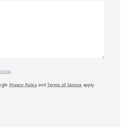
tions
oogle
Privacy Policy
and
Terms of Service
apply.