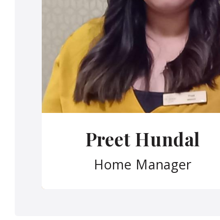
Preet Hundal
Home Manager