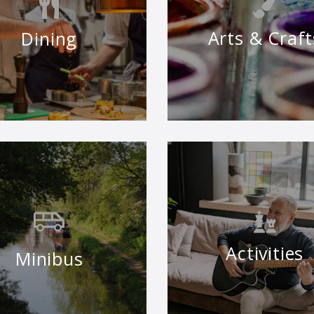
Arts & Craft
Dining
Activities
Minibus