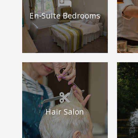
En-Suite Bedrooms
Hair Salon