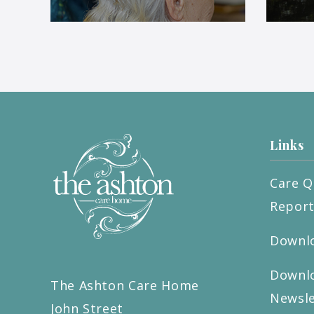
Links
Care Q
Repor
Downlo
Downlo
The Ashton Care Home
Newsle
John Street