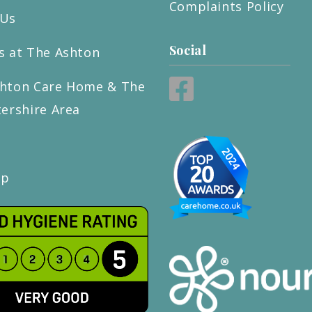
Complaints Policy
 Us
Social
s at The Ashton
hton Care Home & The
tershire Area
ap