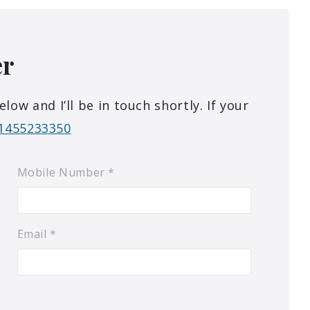
er
w and I’ll be in touch shortly. If your
1455233350
Mobile Number
*
Email
*