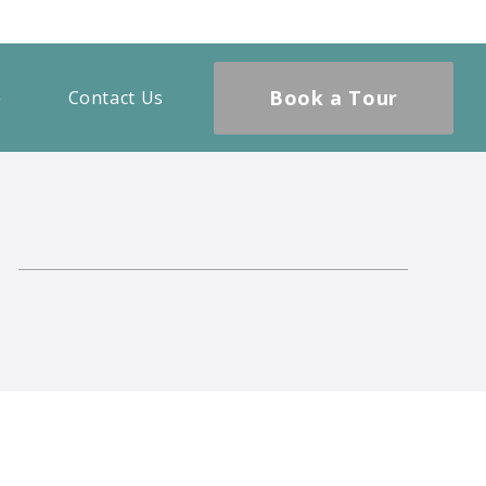
Book a Tour
Contact Us