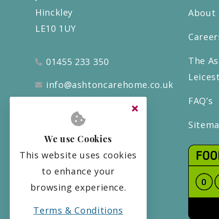
Hinckley
About
LE10 1UY
Career
The As
01455 233 350
Leices
info@ashtoncarehome.co.uk
FAQ’s
Sitem
We use Cookies
This website uses cookies
to enhance your
browsing experience.
Terms & Conditions