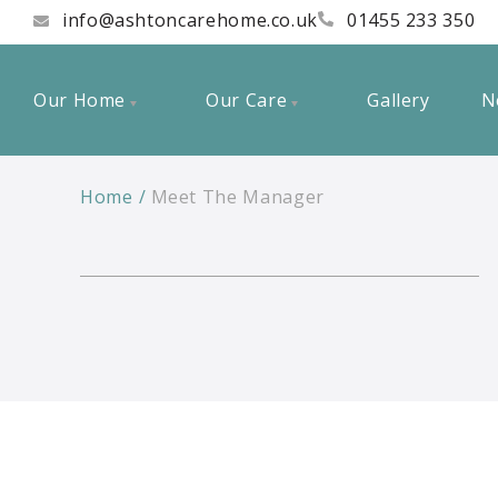
info@ashtoncarehome.co.uk
01455 233 350
Our Home
Our Care
Gallery
N
Home
Meet The Manager