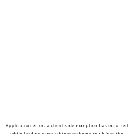
Application error: a
client
-side exception has occurred
while loading
www.ashtoncarehome.co.uk
(see the