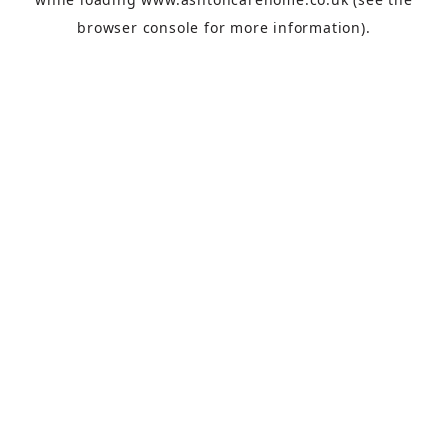
browser console
for more information).