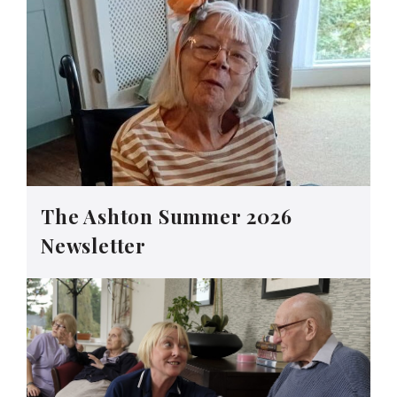
The Ashton Summer 2026
Newsletter