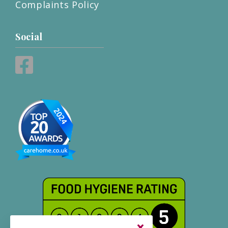
Complaints Policy
Social