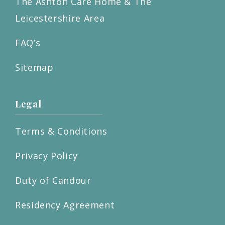
The Ashton Care Home & The
Leicestershire Area
FAQ’s
Sitemap
Legal
Terms & Conditions
Privacy Policy
Duty of Candour
Residency Agreement