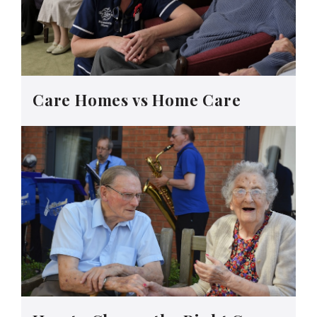
Care Homes vs Home Care