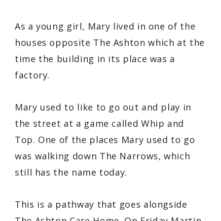
As a young girl, Mary lived in one of the
houses opposite The Ashton which at the
time the building in its place was a
factory.
Mary used to like to go out and play in
the street at a game called Whip and
Top. One of the places Mary used to go
was walking down The Narrows, which
still has the name today.
This is a pathway that goes alongside
The Ashton Care Home. On Friday Martin