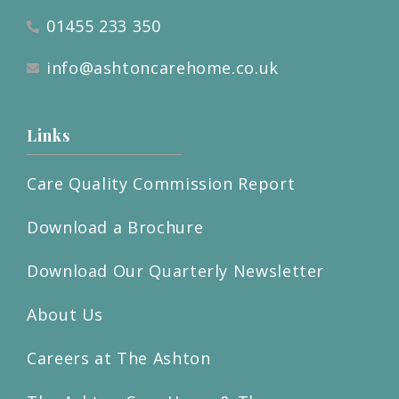
01455 233 350
info@ashtoncarehome.co.uk
Links
Care Quality Commission Report
Download a Brochure
Download Our Quarterly Newsletter
About Us
Careers at The Ashton