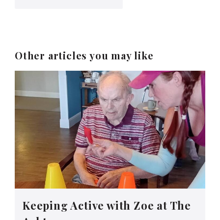
Other articles you may like
Keeping Active with Zoe at The