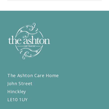
The Ashton Care Home
John Street
Hinckley
LE10 1UY