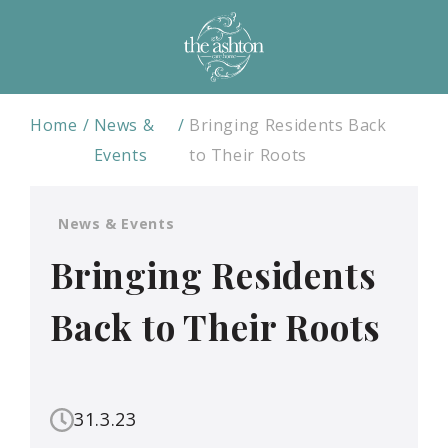
Home
News &
Bringing Residents Back
Events
to Their Roots
News & Events
Bringing Residents
Back to Their Roots
31.3.23