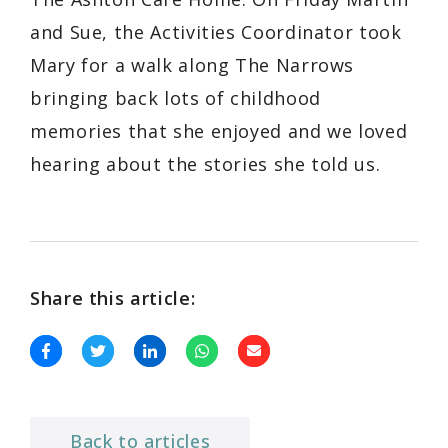
and Sue, the Activities Coordinator took
Mary for a walk along The Narrows
bringing back lots of childhood
memories that she enjoyed and we loved
hearing about the stories she told us.
Share this article:
Back to articles