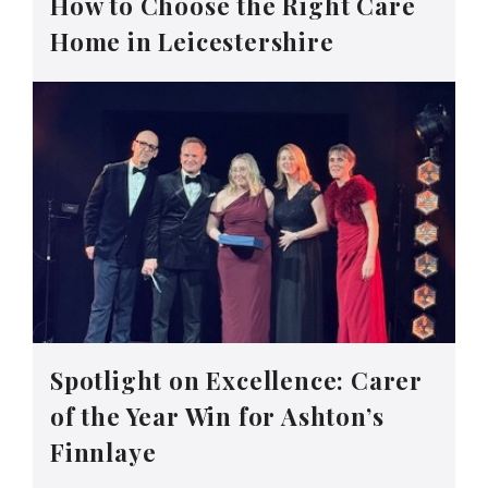
How to Choose the Right Care
Home in Leicestershire
Spotlight on Excellence: Carer
of the Year Win for Ashton’s
Finnlaye