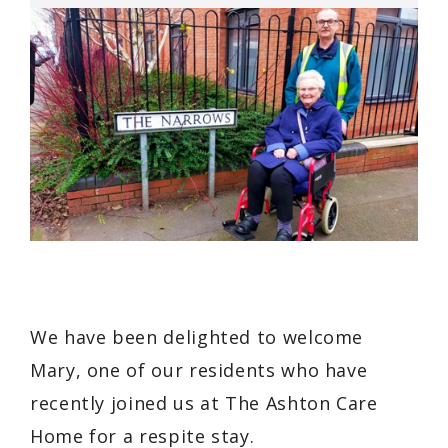
We have been delighted to welcome
Mary, one of our residents who have
recently joined us at The Ashton Care
Home for a respite stay.