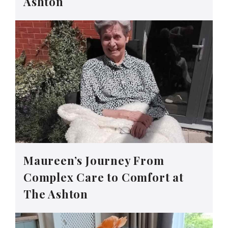
Ashton
Maureen’s Journey From
Complex Care to Comfort at
The Ashton