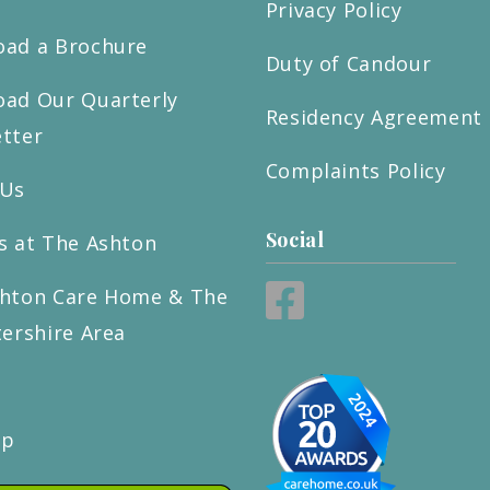
Privacy Policy
ad a Brochure
Duty of Candour
ad Our Quarterly
Residency Agreement
tter
Complaints Policy
 Us
Social
s at The Ashton
hton Care Home & The
tershire Area
ap