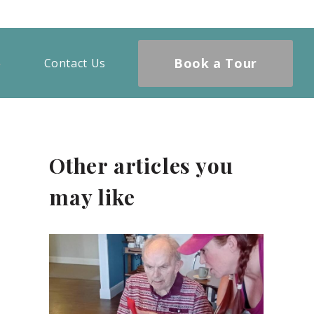
Book a Tour
Contact Us
Other articles you
may like