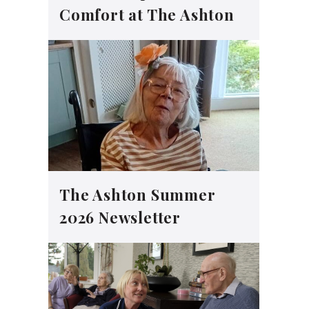
Comfort at The Ashton
The Ashton Summer
2026 Newsletter