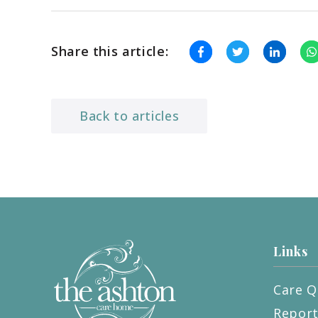
Share this article:
Back to articles
Links
Care Q
Repor