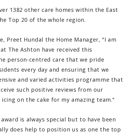
er 1382 other care homes within the East
the Top 20 of the whole region.
, Preet Hundal the Home Manager, "I am
 at The Ashton have received this
the person-centred care that we pride
esidents every day and ensuring that we
xtensive and varied activities programme that
receive such positive reviews from our
he icing on the cake for my amazing team."
award is always special but to have been
ally does help to position us as one the top