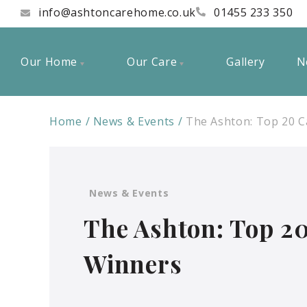
info@ashtoncarehome.co.uk
01455 233 350
Our Home
Our Care
Gallery
N
Home
News & Events
The Ashton: Top 20 
News & Events
The Ashton: Top 2
Winners