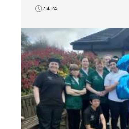
2.4.24