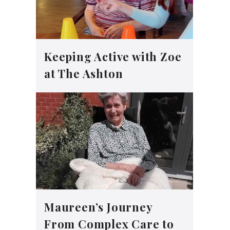
Keeping Active with Zoe
at The Ashton
Maureen’s Journey
From Complex Care to