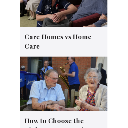
Care Homes vs Home
Care
How to Choose the