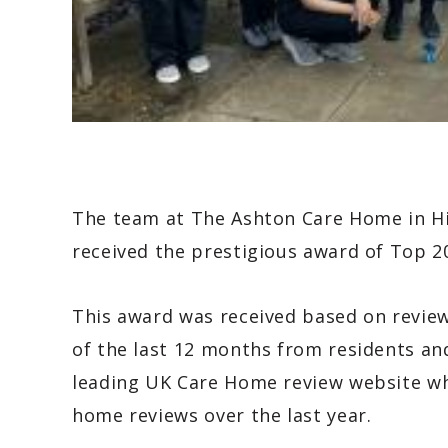
The team at The Ashton Care Home in Hi
received the prestigious award of Top 
This award was received based on revie
of the last 12 months from residents and
leading UK Care Home review website whi
home reviews over the last year.