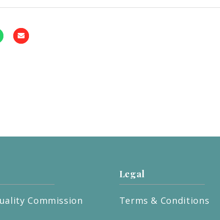
Legal
uality Commission
Terms & Conditions
t