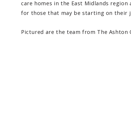
care homes in the East Midlands region 
for those that may be starting on their j
Pictured are the team from The Ashton 