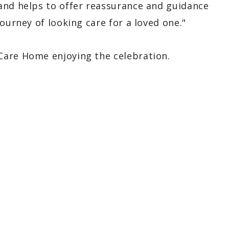
and helps to offer reassurance and guidance
ourney of looking care for a loved one."
Care Home enjoying the celebration.