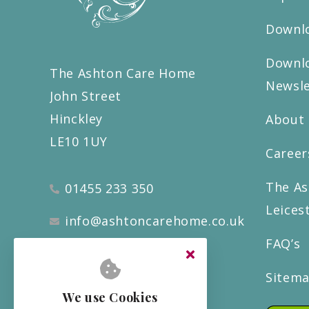
Downlo
Downlo
The Ashton Care Home
Newsle
John Street
Hinckley
About
LE10 1UY
Career
The As
01455 233 350
Leices
info@ashtoncarehome.co.uk
FAQ’s
Sitem
We use Cookies