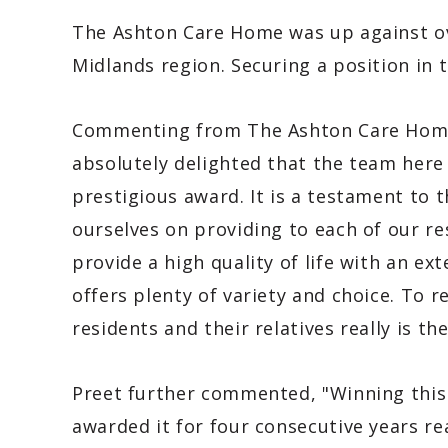
The Ashton Care Home was up against ov
Midlands region. Securing a position in 
Commenting from The Ashton Care Home
absolutely delighted that the team here
prestigious award. It is a testament to 
ourselves on providing to each of our r
provide a high quality of life with an e
offers plenty of variety and choice. To 
residents and their relatives really is t
Preet further commented, "Winning this 
awarded it for four consecutive years re