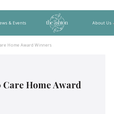
ews & Events
About Us
Care Home Award Winners
0 Care Home Award