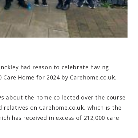
nckley had reason to celebrate having
20 Care Home for 2024 by Carehome.co.uk.
ws about the home collected over the course
 relatives on Carehome.co.uk, which is the
ch has received in excess of 212,000 care