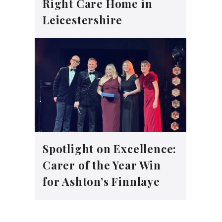
Right Care Home in
Leicestershire
Spotlight on Excellence:
Carer of the Year Win
for Ashton’s Finnlaye