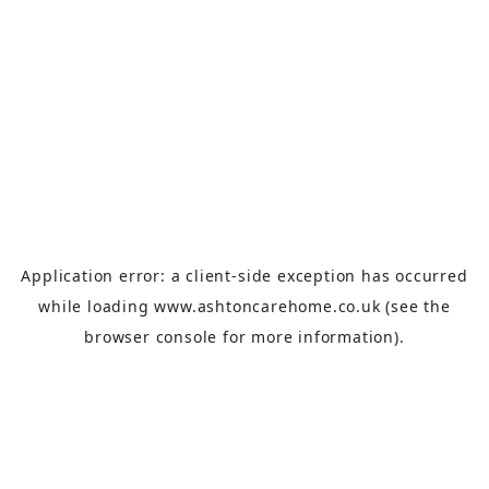
Application error: a
client
-side exception has occurred
while loading
www.ashtoncarehome.co.uk
(see the
browser console
for more information).