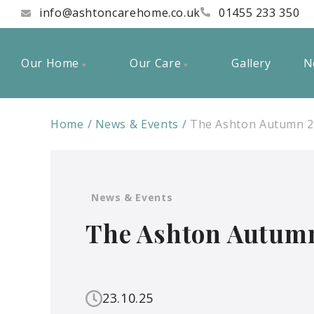
info@ashtoncarehome.co.uk
01455 233 350
Our Home
Our Care
Gallery
N
Home
News & Events
The Ashton Autumn 2
News & Events
The Ashton Autumn
23.10.25