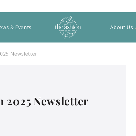
ews & Events
About Us
025 Newsletter
 2025 Newsletter