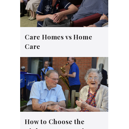
Care Homes vs Home
Care
How to Choose the