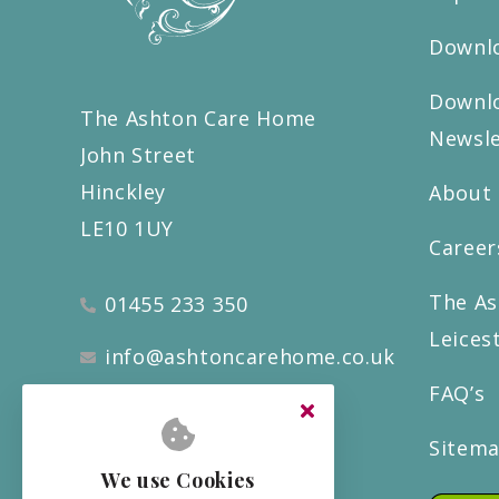
Downlo
Downlo
The Ashton Care Home
Newsle
John Street
Hinckley
About
LE10 1UY
Career
The As
01455 233 350
Leices
info@ashtoncarehome.co.uk
FAQ’s
Sitem
We use Cookies