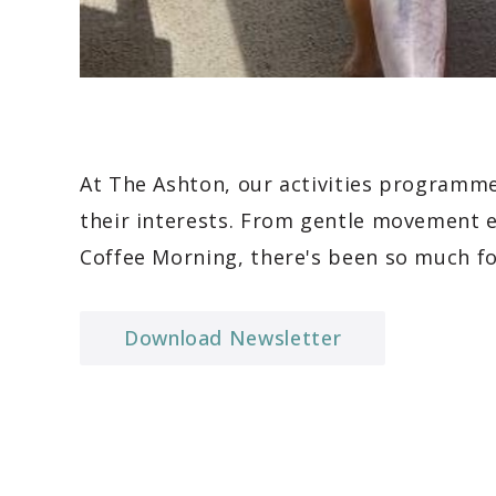
At The Ashton, our activities programme
their interests. From gentle movement e
Coffee Morning, there's been so much fo
Download Newsletter