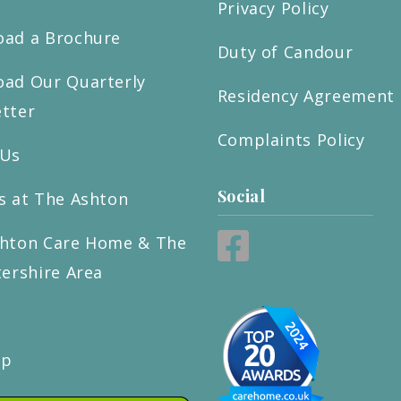
Privacy Policy
ad a Brochure
Duty of Candour
ad Our Quarterly
Residency Agreement
tter
Complaints Policy
 Us
Social
s at The Ashton
hton Care Home & The
tershire Area
ap