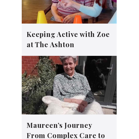
Keeping Active with Zoe
at The Ashton
Maureen’s Journey
From Complex Care to