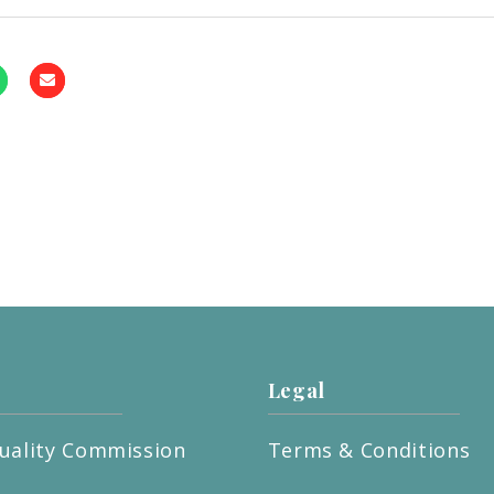
Legal
uality Commission
Terms & Conditions
t