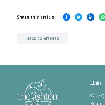
Share this article:
Back to articles
Links
Care Q
Repor