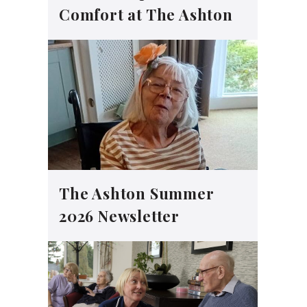
Comfort at The Ashton
The Ashton Summer
2026 Newsletter