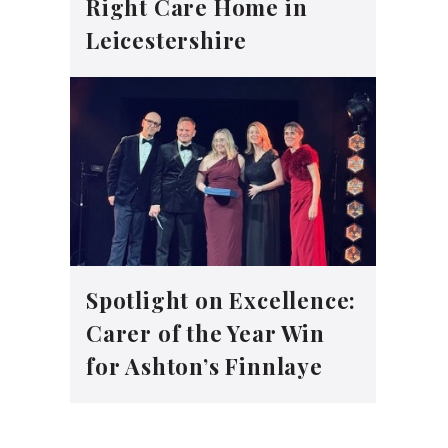
Right Care Home in
Leicestershire
Spotlight on Excellence:
Carer of the Year Win
for Ashton’s Finnlaye