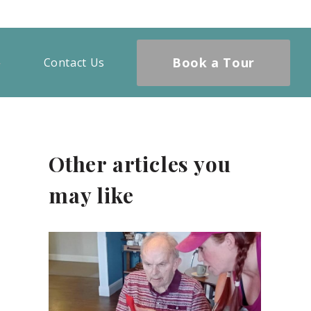
Book a Tour
Contact Us
Other articles you
may like