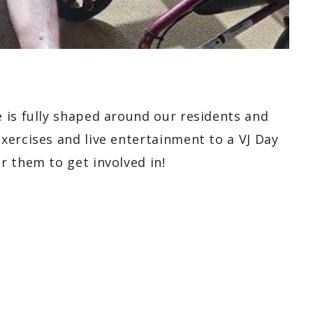
 is fully shaped around our residents and
xercises and live entertainment to a VJ Day
r them to get involved in!