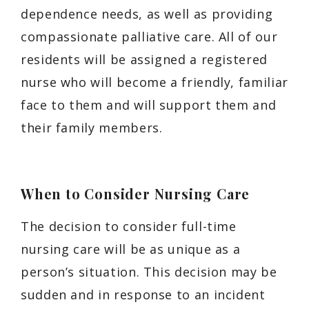
dependence needs, as well as providing
compassionate palliative care. All of our
residents will be assigned a registered
nurse who will become a friendly, familiar
face to them and will support them and
their family members.
When to Consider Nursing Care
The decision to consider full-time
nursing care will be as unique as a
person’s situation. This decision may be
sudden and in response to an incident