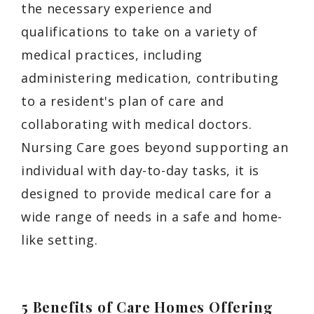
the necessary experience and
qualifications to take on a variety of
medical practices, including
administering medication, contributing
to a resident's plan of care and
collaborating with medical doctors.
Nursing Care goes beyond supporting an
individual with day-to-day tasks, it is
designed to provide medical care for a
wide range of needs in a safe and home-
like setting.
5 Benefits of Care Homes Offering