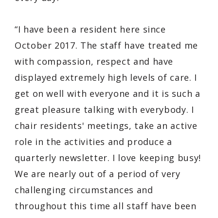
“I have been a resident here since
October 2017. The staff have treated me
with compassion, respect and have
displayed extremely high levels of care. I
get on well with everyone and it is such a
great pleasure talking with everybody. I
chair residents' meetings, take an active
role in the activities and produce a
quarterly newsletter. I love keeping busy!
We are nearly out of a period of very
challenging circumstances and
throughout this time all staff have been