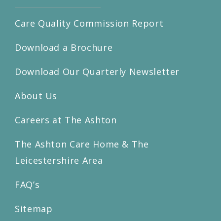
Care Quality Commission Report
Download a Brochure
Download Our Quarterly Newsletter
About Us
Careers at The Ashton
The Ashton Care Home & The
Leicestershire Area
FAQ’s
Sitemap