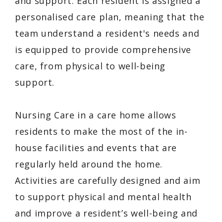
and support. Each resident is assigned a
personalised care plan, meaning that the
team understand a resident's needs and
is equipped to provide comprehensive
care, from physical to well-being
support.
Nursing Care in a care home allows
residents to make the most of the in-
house facilities and events that are
regularly held around the home.
Activities are carefully designed and aim
to support physical and mental health
and improve a resident’s well-being and