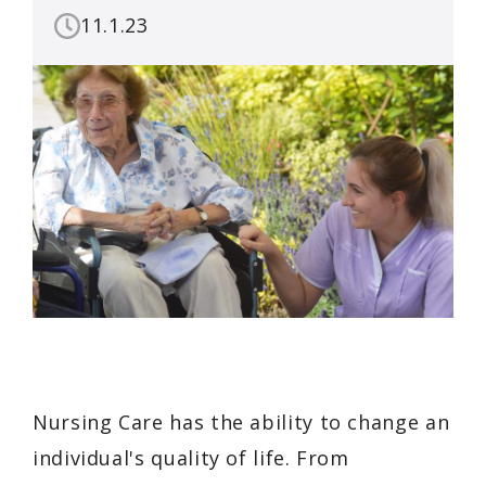
11.1.23
Nursing Care has the ability to change an
individual's quality of life. From