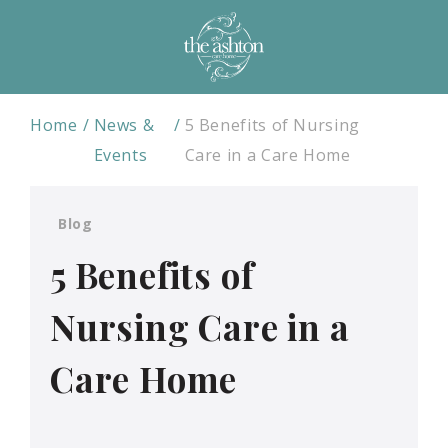
Home
News &
5 Benefits of Nursing
Events
Care in a Care Home
Blog
5 Benefits of
Nursing Care in a
Care Home