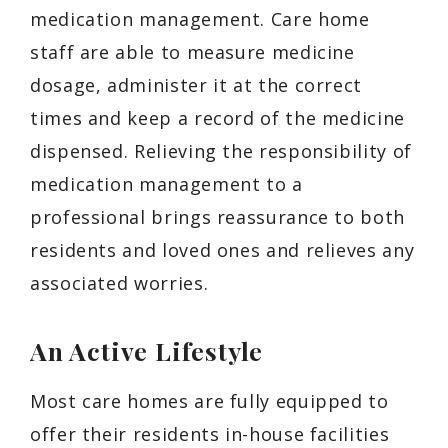
medication management. Care home
staff are able to measure medicine
dosage, administer it at the correct
times and keep a record of the medicine
dispensed. Relieving the responsibility of
medication management to a
professional brings reassurance to both
residents and loved ones and relieves any
associated worries.
An Active Lifestyle
Most care homes are fully equipped to
offer their residents in-house facilities