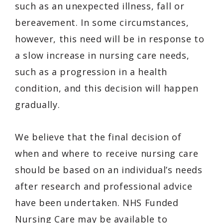
such as an unexpected illness, fall or
bereavement. In some circumstances,
however, this need will be in response to
a slow increase in nursing care needs,
such as a progression in a health
condition, and this decision will happen
gradually.
We believe that the final decision of
when and where to receive nursing care
should be based on an individual’s needs
after research and professional advice
have been undertaken. NHS Funded
Nursing Care may be available to