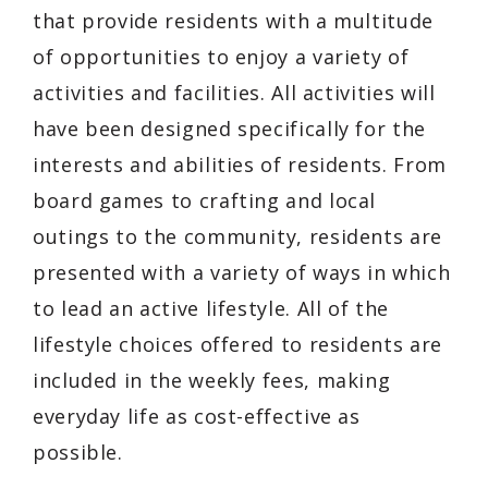
that provide residents with a multitude
of opportunities to enjoy a variety of
activities and facilities. All activities will
have been designed specifically for the
interests and abilities of residents. From
board games to crafting and local
outings to the community, residents are
presented with a variety of ways in which
to lead an active lifestyle. All of the
lifestyle choices offered to residents are
included in the weekly fees, making
everyday life as cost-effective as
possible.