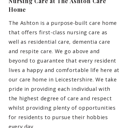
Nursing Care at The Ashton Care
Home
The Ashton is a purpose-built care home
that offers first-class nursing care as
well as residential care, dementia care
and respite care. We go above and
beyond to guarantee that every resident
lives a happy and comfortable life here at
our care home in Leicestershire. We take
pride in providing each individual with
the highest degree of care and respect
whilst providing plenty of opportunities
for residents to pursue their hobbies
every day.