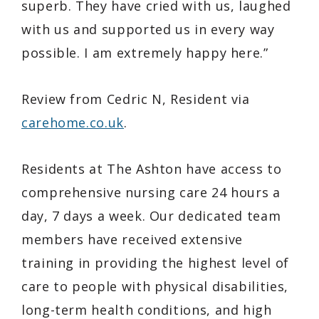
superb. They have cried with us, laughed
with us and supported us in every way
possible. I am extremely happy here.”
Review from Cedric N, Resident via
carehome.co.uk
.
Residents at The Ashton have access to
comprehensive nursing care 24 hours a
day, 7 days a week. Our dedicated team
members have received extensive
training in providing the highest level of
care to people with physical disabilities,
long-term health conditions, and high