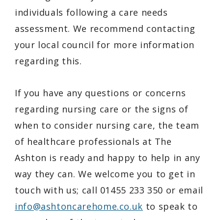
individuals following a care needs
assessment. We recommend contacting
your local council for more information
regarding this.
If you have any questions or concerns
regarding nursing care or the signs of
when to consider nursing care, the team
of healthcare professionals at The
Ashton is ready and happy to help in any
way they can. We welcome you to get in
touch with us; call 01455 233 350 or email
info@ashtoncarehome.co.uk
to speak to