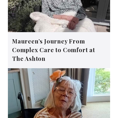
Maureen’s Journey From
Complex Care to Comfort at
The Ashton