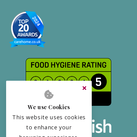
We use Cookies
This website uses cookies
to enhance your