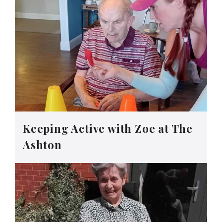
Keeping Active with Zoe at The
Ashton