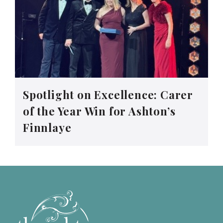
Spotlight on Excellence: Carer
of the Year Win for Ashton’s
Finnlaye