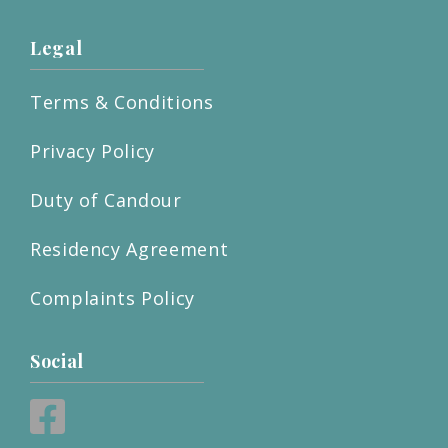
Legal
Terms & Conditions
Privacy Policy
Duty of Candour
Residency Agreement
Complaints Policy
Social