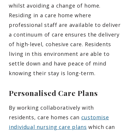
whilst avoiding a change of home.
Residing in a care home where
professional staff are available to deliver
a continuum of care ensures the delivery
of high-level, cohesive care. Residents
living in this environment are able to
settle down and have peace of mind
knowing their stay is long-term.
Personalised Care Plans
By working collaboratively with
residents, care homes can
customise
individual nursing care plans
which can