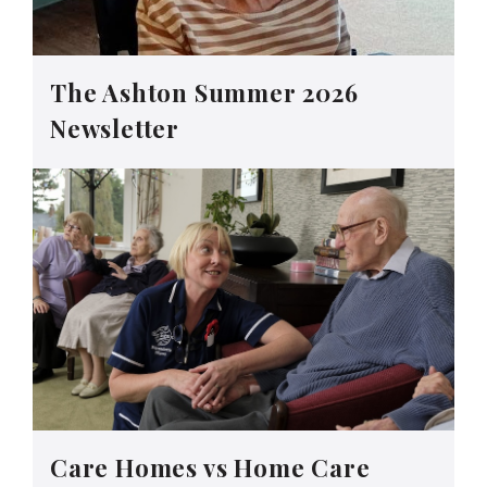
The Ashton Summer 2026
Newsletter
Care Homes vs Home Care