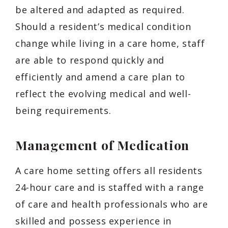
be altered and adapted as required.
Should a resident’s medical condition
change while living in a care home, staff
are able to respond quickly and
efficiently and amend a care plan to
reflect the evolving medical and well-
being requirements.
Management of Medication
A care home setting offers all residents
24-hour care and is staffed with a range
of care and health professionals who are
skilled and possess experience in