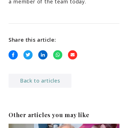
a member of the team today.
Share this article:
Back to articles
Other articles you may like