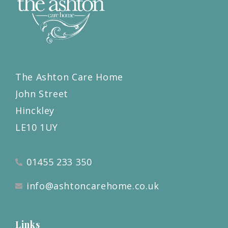
The Ashton Care Home
John Street
Hinckley
LE10 1UY
01455 233 350
info@ashtoncarehome.co.uk
Links