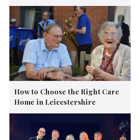
How to Choose the Right Care
Home in Leicestershire