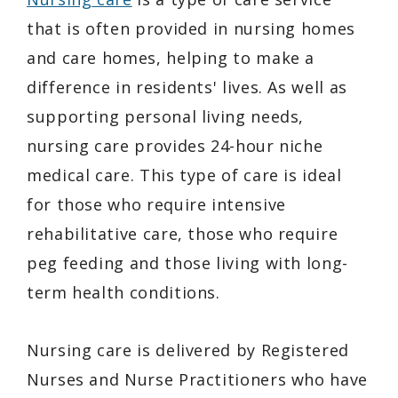
that is often provided in nursing homes
and care homes, helping to make a
difference in residents' lives. As well as
supporting personal living needs,
nursing care provides 24-hour niche
medical care. This type of care is ideal
for those who require intensive
rehabilitative care, those who require
peg feeding and those living with long-
term health conditions.
Nursing care is delivered by Registered
Nurses and Nurse Practitioners who have