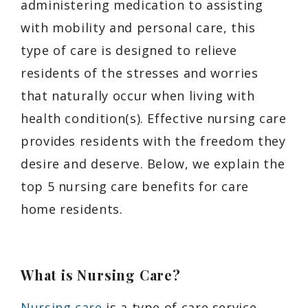
administering medication to assisting
with mobility and personal care, this
type of care is designed to relieve
residents of the stresses and worries
that naturally occur when living with
health condition(s). Effective nursing care
provides residents with the freedom they
desire and deserve. Below, we explain the
top 5 nursing care benefits for care
home residents.
What is Nursing Care?
Nursing care
is a type of care service