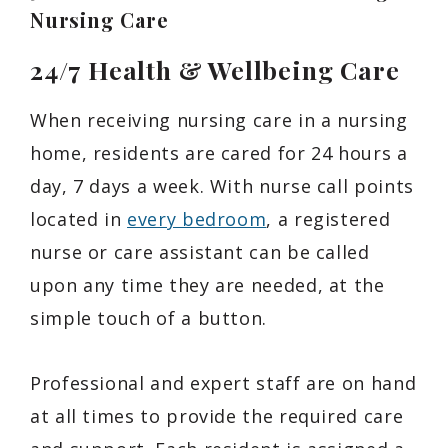
Nursing Care
24/7 Health & Wellbeing Care
When receiving nursing care in a nursing
home, residents are cared for 24 hours a
day, 7 days a week. With nurse call points
located in
every bedroom
, a registered
nurse or care assistant can be called
upon any time they are needed, at the
simple touch of a button.
Professional and expert staff are on hand
at all times to provide the required care