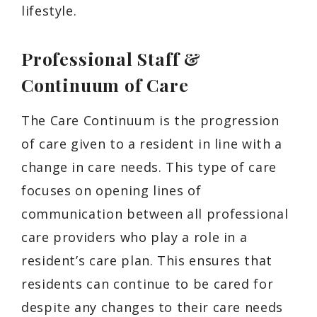
lifestyle.
Professional Staff &
Continuum of Care
The Care Continuum is the progression
of care given to a resident in line with a
change in care needs. This type of care
focuses on opening lines of
communication between all professional
care providers who play a role in a
resident’s care plan. This ensures that
residents can continue to be cared for
despite any changes to their care needs