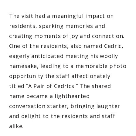
The visit had a meaningful impact on
residents, sparking memories and
creating moments of joy and connection.
One of the residents, also named Cedric,
eagerly anticipated meeting his woolly
namesake, leading to a memorable photo
opportunity the staff affectionately
titled “A Pair of Cedrics.” The shared
name became a lighthearted
conversation starter, bringing laughter
and delight to the residents and staff
alike.