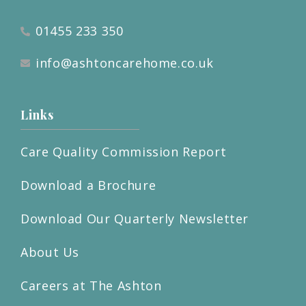
01455 233 350
info@ashtoncarehome.co.uk
Links
Care Quality Commission Report
Download a Brochure
Download Our Quarterly Newsletter
About Us
Careers at The Ashton