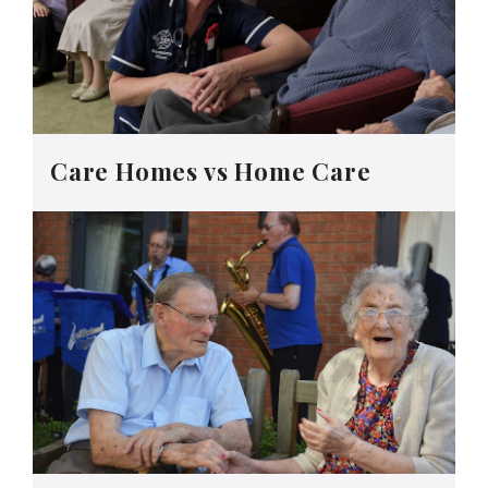
Care Homes vs Home Care