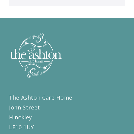
The Ashton Care Home
John Street
Hinckley
LE10 1UY