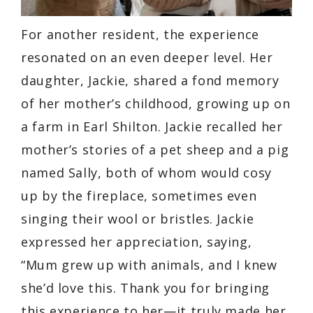
For another resident, the experience
resonated on an even deeper level. Her
daughter, Jackie, shared a fond memory
of her mother’s childhood, growing up on
a farm in Earl Shilton. Jackie recalled her
mother’s stories of a pet sheep and a pig
named Sally, both of whom would cosy
up by the fireplace, sometimes even
singing their wool or bristles. Jackie
expressed her appreciation, saying,
“Mum grew up with animals, and I knew
she’d love this. Thank you for bringing
this experience to her—it truly made her