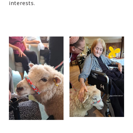
interests.