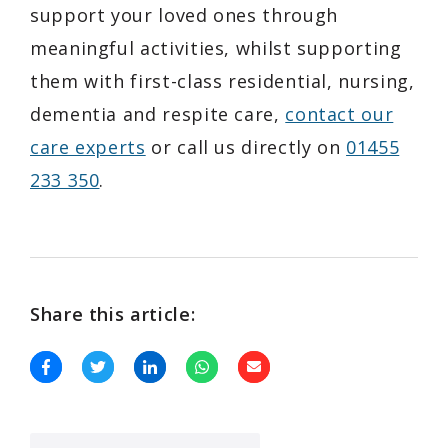
support your loved ones through
meaningful activities, whilst supporting
them with first-class residential, nursing,
dementia and respite care,
contact our
care experts
or call us directly on
01455
233 350
.
Share this article: