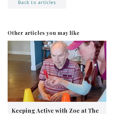
Back to articles
Other articles you may like
Keeping Active with Zoe at The