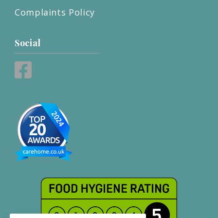
Complaints Policy
Social