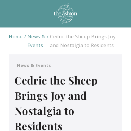
Home
News &
Cedric the Sheep Brings Joy
Events
and Nostalgia to Residents
News & Events
Cedric the Sheep
Brings Joy and
Nostalgia to
Residents