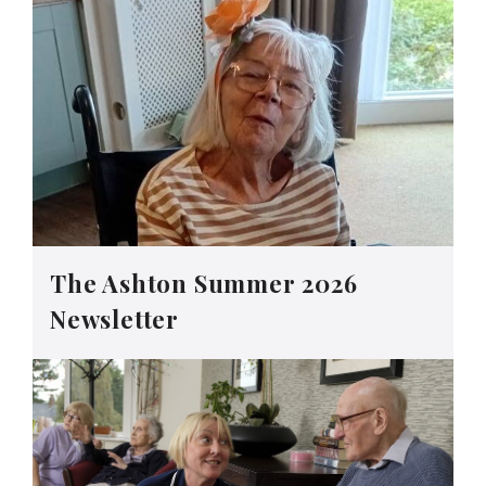
The Ashton Summer 2026
Newsletter