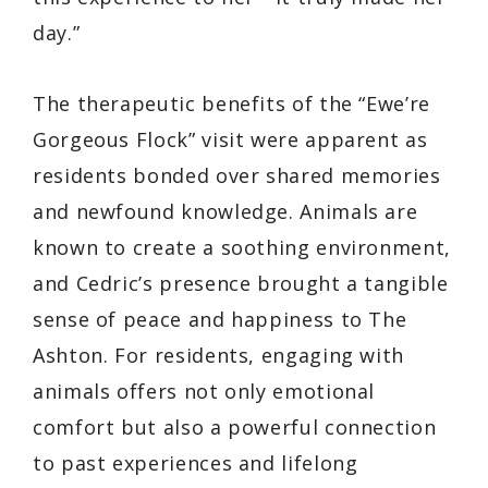
day.”
The therapeutic benefits of the “Ewe’re
Gorgeous Flock” visit were apparent as
residents bonded over shared memories
and newfound knowledge. Animals are
known to create a soothing environment,
and Cedric’s presence brought a tangible
sense of peace and happiness to The
Ashton. For residents, engaging with
animals offers not only emotional
comfort but also a powerful connection
to past experiences and lifelong