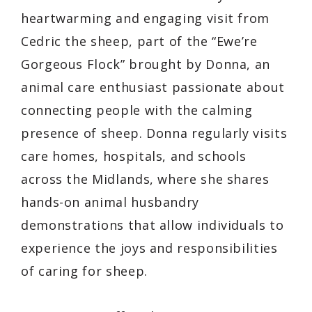
heartwarming and engaging visit from
Cedric the sheep, part of the “Ewe’re
Gorgeous Flock” brought by Donna, an
animal care enthusiast passionate about
connecting people with the calming
presence of sheep. Donna regularly visits
care homes, hospitals, and schools
across the Midlands, where she shares
hands-on animal husbandry
demonstrations that allow individuals to
experience the joys and responsibilities
of caring for sheep.