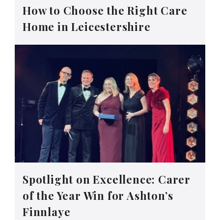
How to Choose the Right Care
Home in Leicestershire
Spotlight on Excellence: Carer
of the Year Win for Ashton’s
Finnlaye