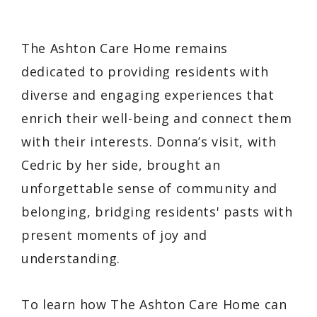
The Ashton Care Home remains
dedicated to providing residents with
diverse and engaging experiences that
enrich their well-being and connect them
with their interests. Donna’s visit, with
Cedric by her side, brought an
unforgettable sense of community and
belonging, bridging residents' pasts with
present moments of joy and
understanding.
To learn how The Ashton Care Home can