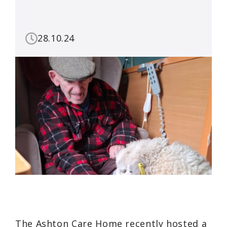
28.10.24
The Ashton Care Home recently hosted a