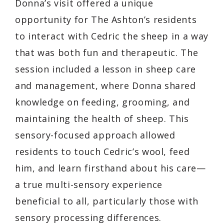
Donna’s visit offered a unique
opportunity for The Ashton’s residents
to interact with Cedric the sheep in a way
that was both fun and therapeutic. The
session included a lesson in sheep care
and management, where Donna shared
knowledge on feeding, grooming, and
maintaining the health of sheep. This
sensory-focused approach allowed
residents to touch Cedric’s wool, feed
him, and learn firsthand about his care—
a true multi-sensory experience
beneficial to all, particularly those with
sensory processing differences.