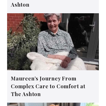
Ashton
Maureen’s Journey From
Complex Care to Comfort at
The Ashton