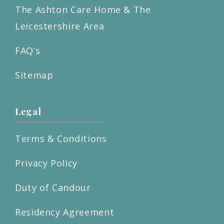
The Ashton Care Home & The
Leicestershire Area
FAQ’s
Sitemap
Legal
Terms & Conditions
Privacy Policy
Duty of Candour
Residency Agreement