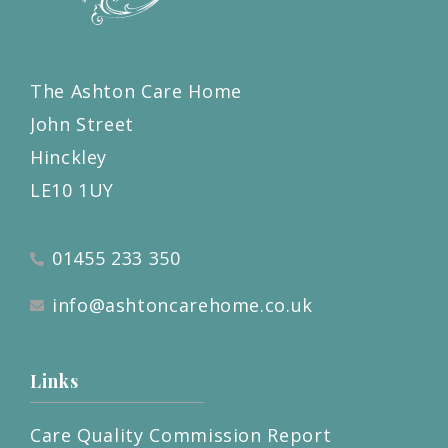
The Ashton Care Home
John Street
Hinckley
LE10 1UY
01455 233 350
info@ashtoncarehome.co.uk
Links
Care Quality Commission Report