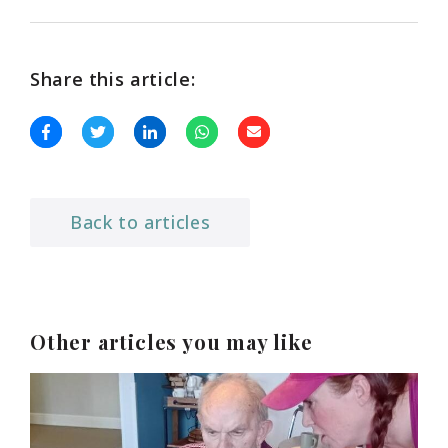
Share this article:
Back to articles
Other articles you may like