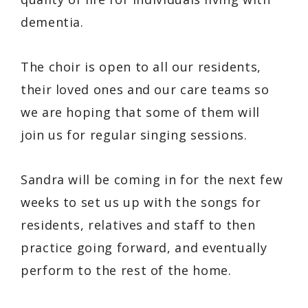
dementia.
The choir is open to all our residents,
their loved ones and our care teams so
we are hoping that some of them will
join us for regular singing sessions.
Sandra will be coming in for the next few
weeks to set us up with the songs for
residents, relatives and staff to then
practice going forward, and eventually
perform to the rest of the home.