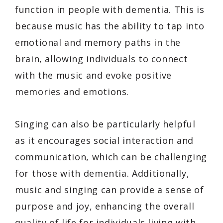
function in people with dementia. This is
because music has the ability to tap into
emotional and memory paths in the
brain, allowing individuals to connect
with the music and evoke positive
memories and emotions.
Singing can also be particularly helpful
as it encourages social interaction and
communication, which can be challenging
for those with dementia. Additionally,
music and singing can provide a sense of
purpose and joy, enhancing the overall
quality of life for individuals living with