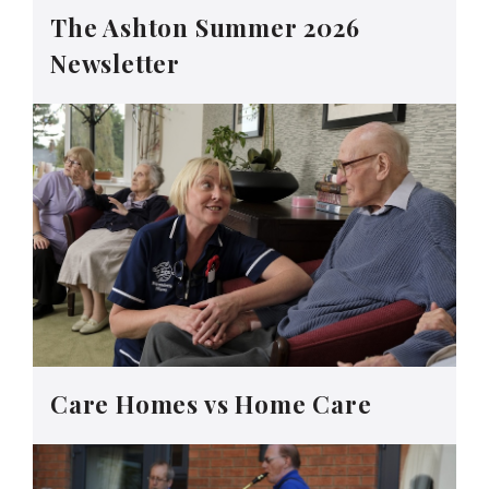
The Ashton Summer 2026
Newsletter
Care Homes vs Home Care