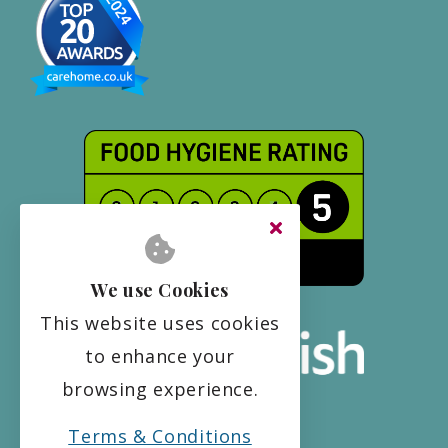
We use Cookies
This website uses cookies
to enhance your
browsing experience.
Terms & Conditions