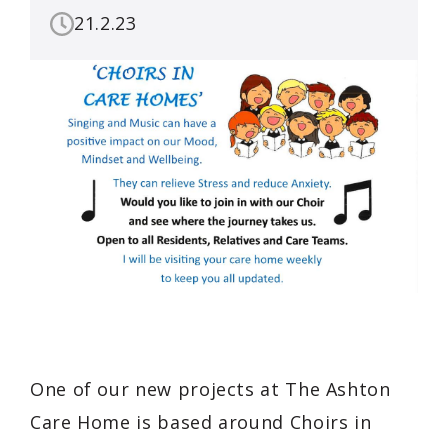
21.2.23
One of our new projects at The Ashton
Care Home is based around Choirs in