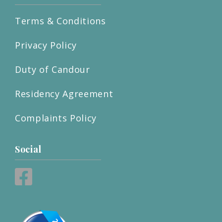
Terms & Conditions
Privacy Policy
Duty of Candour
Residency Agreement
Complaints Policy
Social