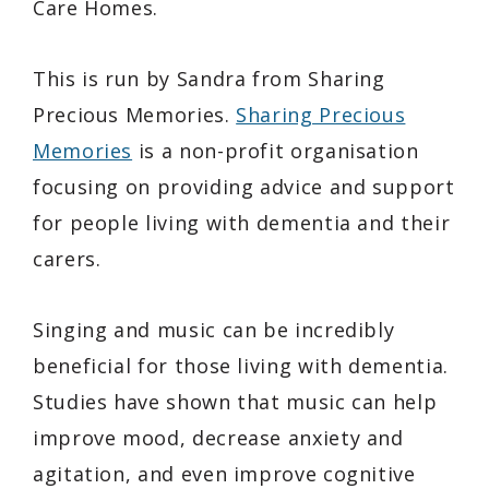
Care Homes.
This is run by Sandra from Sharing
Precious Memories.
Sharing Precious
Memories
is a non-profit organisation
focusing on providing advice and support
for people living with dementia and their
carers.
Singing and music can be incredibly
beneficial for those living with dementia.
Studies have shown that music can help
improve mood, decrease anxiety and
agitation, and even improve cognitive