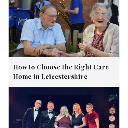
How to Choose the Right Care
Home in Leicestershire