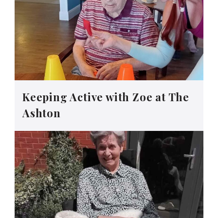
Keeping Active with Zoe at The
Ashton