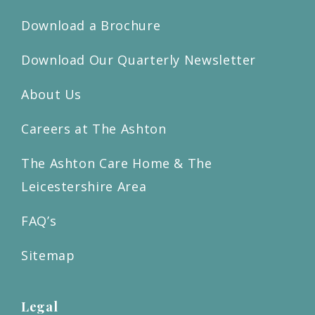
Download a Brochure
Download Our Quarterly Newsletter
About Us
Careers at The Ashton
The Ashton Care Home & The
Leicestershire Area
FAQ’s
Sitemap
Legal