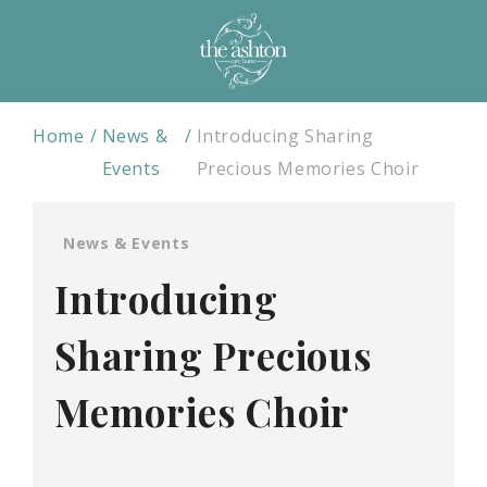
Home
News &
Introducing Sharing
Events
Precious Memories Choir
News & Events
Introducing
Sharing Precious
Memories Choir