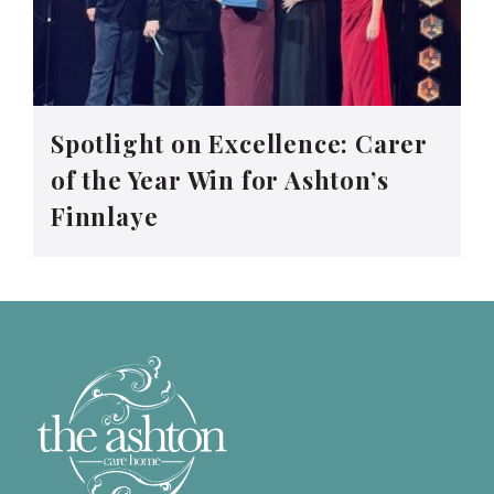
Spotlight on Excellence: Carer
of the Year Win for Ashton’s
Finnlaye