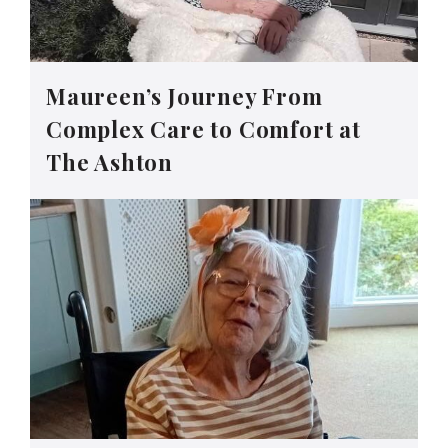
Maureen’s Journey From
Complex Care to Comfort at
The Ashton