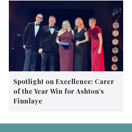
Spotlight on Excellence: Carer
of the Year Win for Ashton’s
Finnlaye