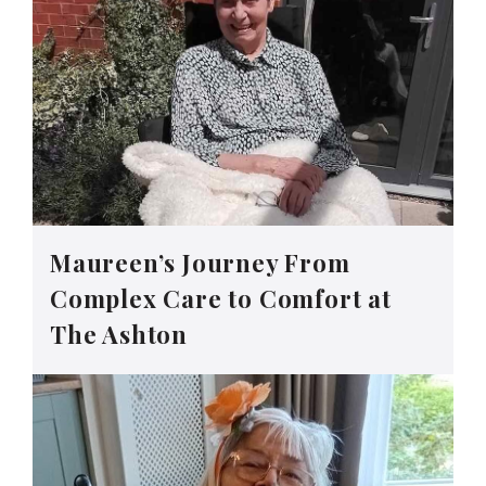
Maureen’s Journey From
Complex Care to Comfort at
The Ashton