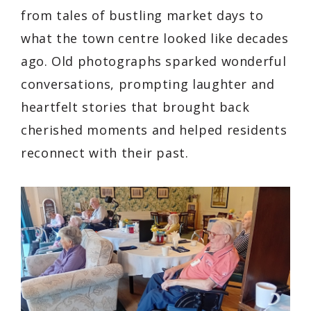
from tales of bustling market days to
what the town centre looked like decades
ago. Old photographs sparked wonderful
conversations, prompting laughter and
heartfelt stories that brought back
cherished moments and helped residents
reconnect with their past.