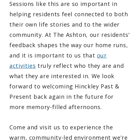
Sessions like this are so important in
helping residents feel connected to both
their own life stories and to the wider
community. At The Ashton, our residents'
feedback shapes the way our home runs,
and it is important to us that
our
activities
truly reflect who they are and
what they are interested in. We look
forward to welcoming Hinckley Past &
Present back again in the future for
more memory-filled afternoons.
Come and visit us to experience the
warm, community-led environment we’re