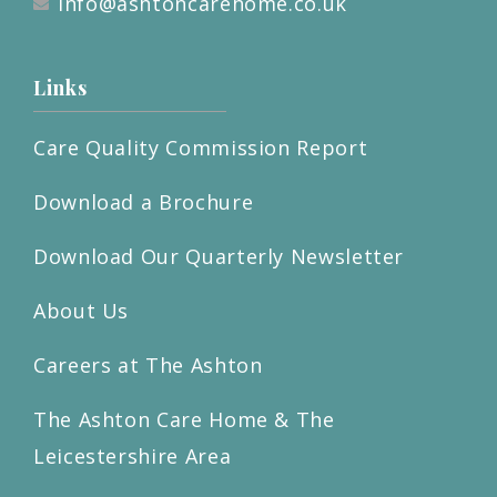
info@ashtoncarehome.co.uk
Links
Care Quality Commission Report
Download a Brochure
Download Our Quarterly Newsletter
About Us
Careers at The Ashton
The Ashton Care Home & The
Leicestershire Area