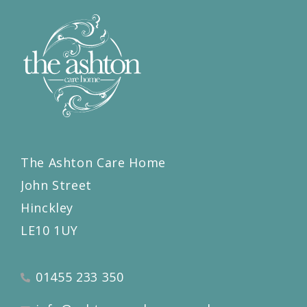
The Ashton Care Home
John Street
Hinckley
LE10 1UY
01455 233 350