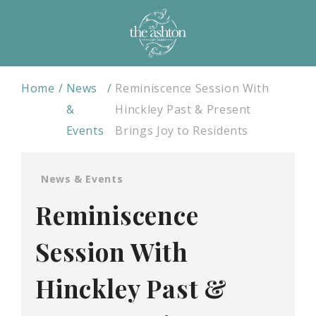
Home
News
Reminiscence Session With
&
Hinckley Past & Present
Events
Brings Joy to Residents
News & Events
Reminiscence
Session With
Hinckley Past &