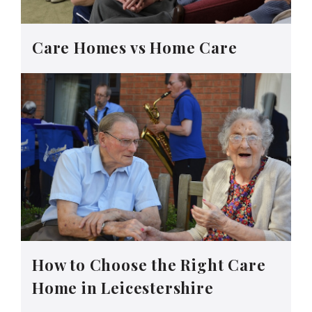
Care Homes vs Home Care
How to Choose the Right Care
Home in Leicestershire