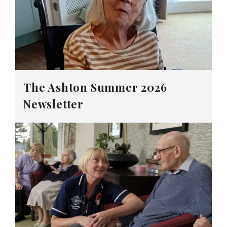
The Ashton Summer 2026
Newsletter