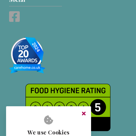
We use Cookies