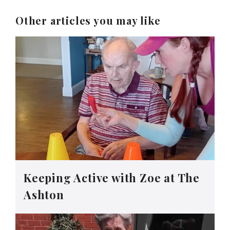
Other articles you may like
Keeping Active with Zoe at The
Ashton