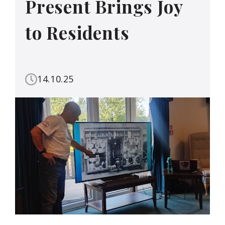
Present Brings Joy
to Residents
14.10.25