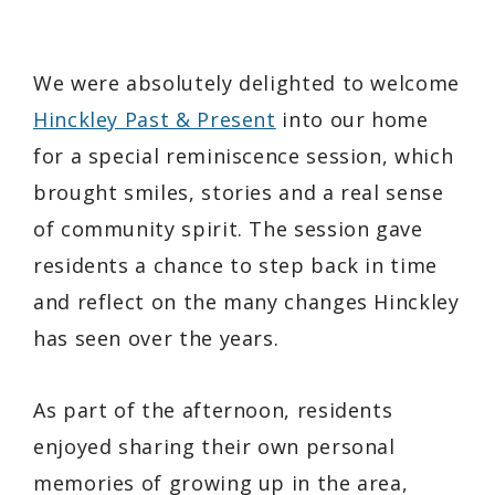
We were absolutely delighted to welcome
Hinckley Past & Present
into our home
for a special reminiscence session, which
brought smiles, stories and a real sense
of community spirit. The session gave
residents a chance to step back in time
and reflect on the many changes Hinckley
has seen over the years.
As part of the afternoon, residents
enjoyed sharing their own personal
memories of growing up in the area,