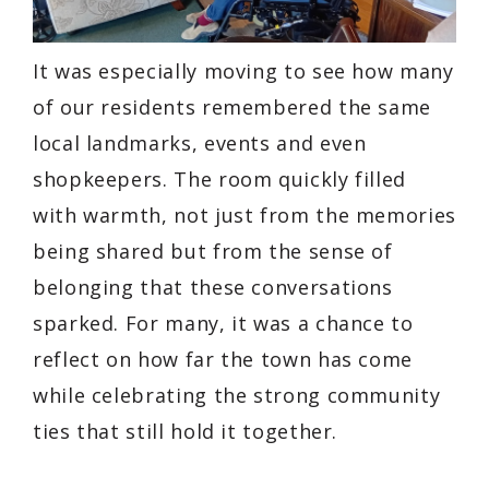
It was especially moving to see how many
of our residents remembered the same
local landmarks, events and even
shopkeepers. The room quickly filled
with warmth, not just from the memories
being shared but from the sense of
belonging that these conversations
sparked. For many, it was a chance to
reflect on how far the town has come
while celebrating the strong community
ties that still hold it together.