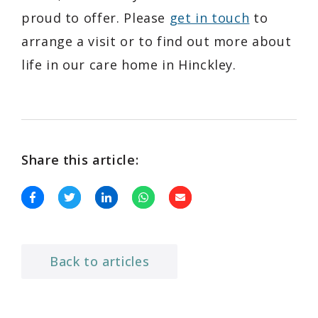
proud to offer. Please
get in touch
to
arrange a visit or to find out more about
life in our care home in Hinckley.
Share this article:
Back to articles