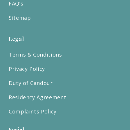
FAQ’s
Sitemap
Legal
Terms & Conditions
Privacy Policy
Duty of Candour
Residency Agreement
Complaints Policy
Social