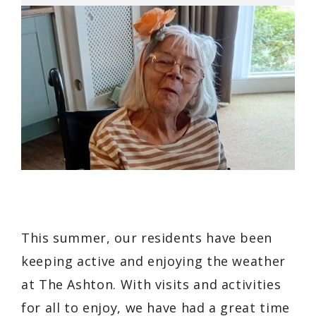
This summer, our residents have been
keeping active and enjoying the weather
at The Ashton. With visits and activities
for all to enjoy, we have had a great time