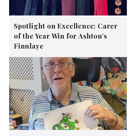
Spotlight on Excellence: Carer
of the Year Win for Ashton’s
Finnlaye