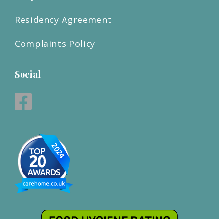
Residency Agreement
Complaints Policy
Social