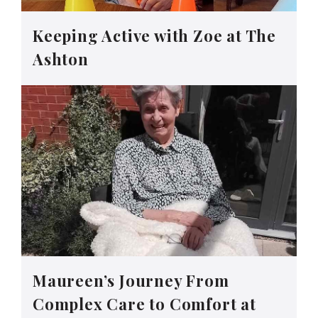
Keeping Active with Zoe at The
Ashton
Maureen’s Journey From
Complex Care to Comfort at