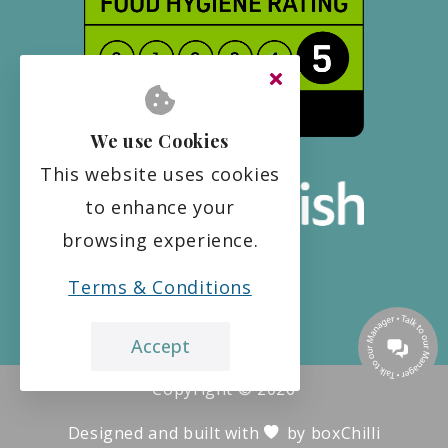
We use Cookies
This website uses cookies
to enhance your
browsing experience.
Terms & Conditions
Accept
Copyright ©
2026
Designed and built with
by
boxChilli