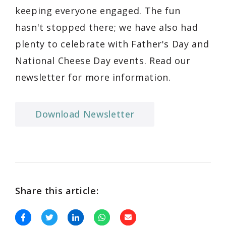
keeping everyone engaged. The fun
hasn't stopped there; we have also had
plenty to celebrate with Father's Day and
National Cheese Day events. Read our
newsletter for more information.
Download Newsletter
Share this article: