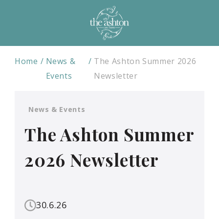
Home
News &
The Ashton Summer 2026
Events
Newsletter
News & Events
The Ashton Summer
2026 Newsletter
30.6.26