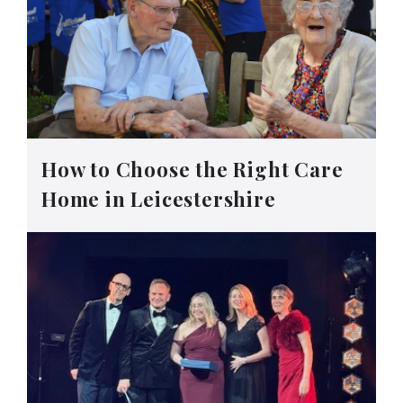
How to Choose the Right Care
Home in Leicestershire