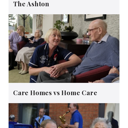
The Ashton
Care Homes vs Home Care