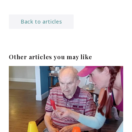
Back to articles
Other articles you may like