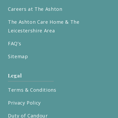
Careers at The Ashton
The Ashton Care Home & The
Leicestershire Area
FAQ’s
Sitemap
Legal
Terms & Conditions
Privacy Policy
Duty of Candour