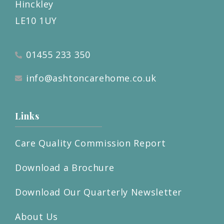
Hinckley
LE10 1UY
01455 233 350
info@ashtoncarehome.co.uk
Links
Care Quality Commission Report
Download a Brochure
Download Our Quarterly Newsletter
About Us