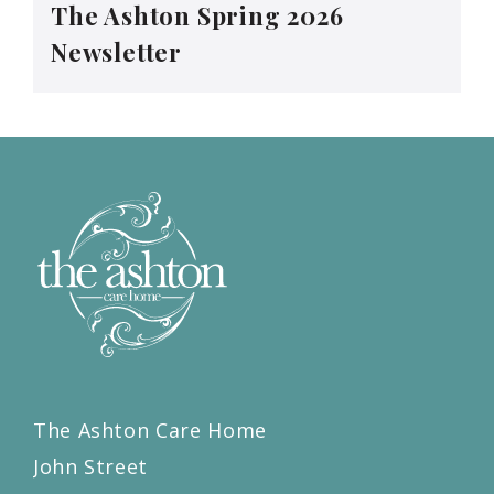
The Ashton Spring 2026
Newsletter
The Ashton Care Home
John Street